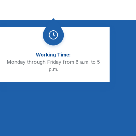
Working Time:
Monday through Friday from 8 a.m. to 5
p.m.