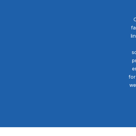
O
fa
li
s
p
e
for
we