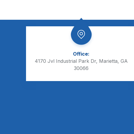
Office:
4170 Jvl Industrial Park Dr, Marietta, GA
30066