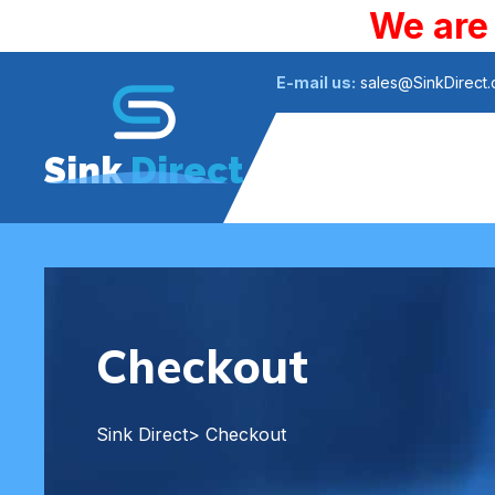
We are
E-mail us:
sales@SinkDirect
Sink
Direct
Checkout
Sink Direct
> Checkout