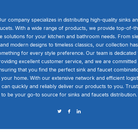
ur company specializes in distributing high-quality sinks a
ucets. With a wide range of products, we provide top-of-t
ne solutions for your kitchen and bathroom needs. From sl
and modern designs to timeless classics, our collection has
omething for every style preference. Our team is dedicated 
roviding excellent customer service, and we are committed 
nsuring that you find the perfect sink and faucet combinati
 your home. With our extensive network and efficient logist
 can quickly and reliably deliver our products to you. Trust
to be your go-to source for sinks and faucets distribution.