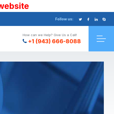
website
Follow us:
How can we Help? Give Us a Call!
+1 (943) 666-8088