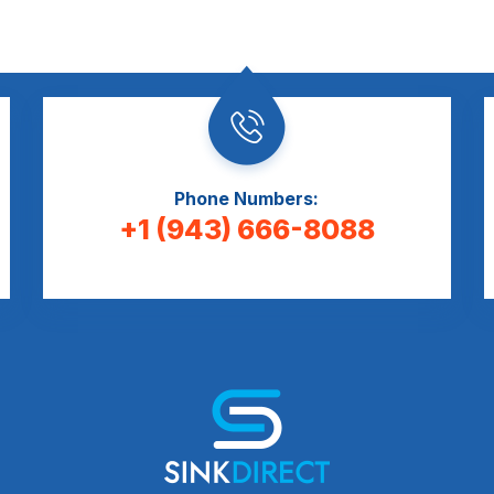
Phone Numbers:
+1 (943) 666-8088