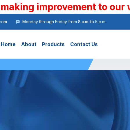
 making improvement to our 
.com
Monday through Friday from 8 a.m. to 5 p.m.
Home
About
Products
Contact Us