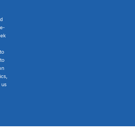
nd
he-
eek
to
to
on
ics,
 us