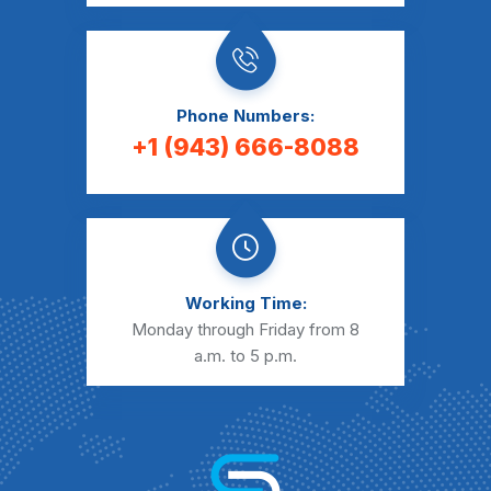
Phone Numbers:
+1 (943) 666-8088
Working Time:
Monday through Friday from 8
a.m. to 5 p.m.