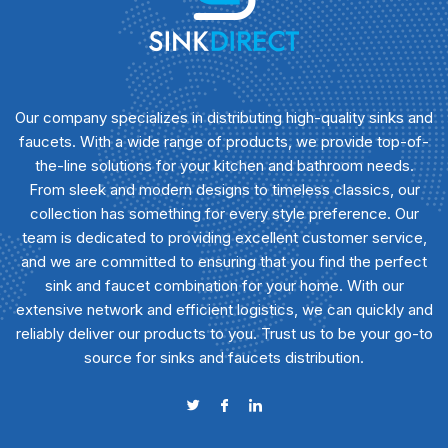
Our company specializes in distributing high-quality sinks and
faucets. With a wide range of products, we provide top-of-
the-line solutions for your kitchen and bathroom needs.
From sleek and modern designs to timeless classics, our
collection has something for every style preference. Our
team is dedicated to providing excellent customer service,
and we are committed to ensuring that you find the perfect
sink and faucet combination for your home. With our
extensive network and efficient logistics, we can quickly and
reliably deliver our products to you. Trust us to be your go-to
source for sinks and faucets distribution.