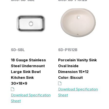
B
SD-SBL
SD-P1512B
S
18 Gauge Stainless
Porcelain Vanity Sink
Steel Undermount
Oval Inside
D
n
Large Sink Bowl
Dimension 15*12
B
Kitchen Sink
Color: Biscuit
K
30x18x9
x 
Download Specification
on
Download Specification
Sheet
Do
Sheet
S