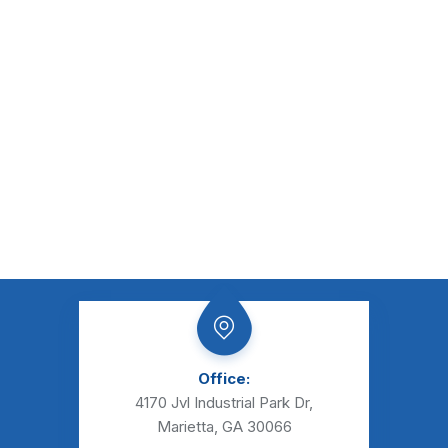
Office:
4170 Jvl Industrial Park Dr,
Marietta, GA 30066