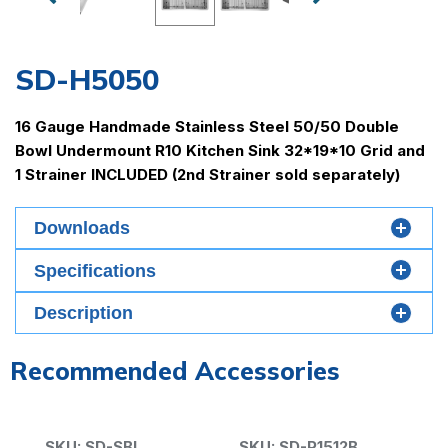
SD-H5050
16 Gauge Handmade Stainless Steel 50/50 Double
Bowl Undermount R10 Kitchen Sink 32*19*10 Grid and
1 Strainer INCLUDED (2nd Strainer sold separately)
Downloads
Specifications
Material
Description
Gauge
Recommended Accessories
Minimum Cabinet Size
37"
Drain Size
SKU: SD-SBL
SKU: SD-P1512B
S