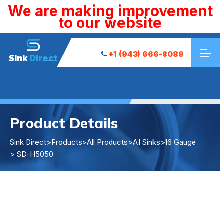
We are making improvement
to our website
+1 (943) 666-8088
Sink
Direct
Product Details
Sink Direct
>
Products
>
All Products
>
All Sinks
>
16 Gauge
> SD-H5050